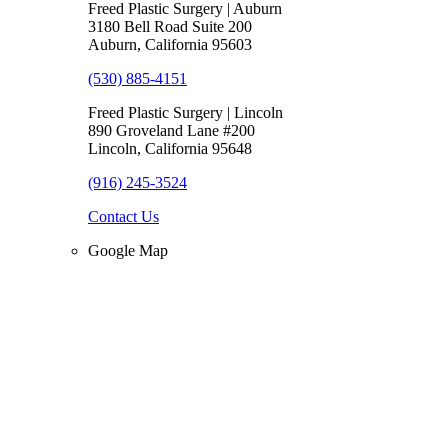
Freed Plastic Surgery | Auburn
3180 Bell Road Suite 200
Auburn, California 95603
(530) 885-4151
Freed Plastic Surgery | Lincoln
890 Groveland Lane #200
Lincoln, California 95648
(916) 245-3524
Contact Us
Google Map