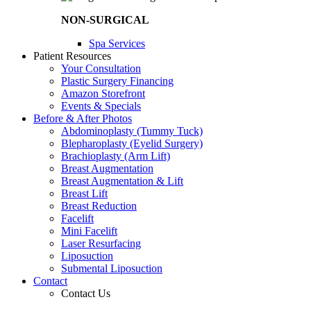
NON-SURGICAL
Spa Services
Patient Resources
Your Consultation
Plastic Surgery Financing
Amazon Storefront
Events & Specials
Before & After Photos
Abdominoplasty (Tummy Tuck)
Blepharoplasty (Eyelid Surgery)
Brachioplasty (Arm Lift)
Breast Augmentation
Breast Augmentation & Lift
Breast Lift
Breast Reduction
Facelift
Mini Facelift
Laser Resurfacing
Liposuction
Submental Liposuction
Contact
Contact Us