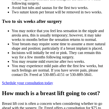
following surgery.
Avoid hot tubs and saunas for the first two weeks.
Two suture knots per breast will be removed in two weeks.
Two to six weeks after surgery
You may notice that you feel less sensation in the nipple and
areola area, this is usually temporary; however, it may take
weeks to months before the sensation returns to normal.
Your breasts may require some time to assume a more natural
shape and position; particularly if a breast implant is placed.
Incisions will initially be red or pink. They can remain this
way for a few months following surgery.
You may resume mild exercise after two weeks.
You may experience mild pain after the first few weeks, but
such feelings are normal. If you have severe pain, please
contact Dr. Freed at 530-885-4151 or 530-889-5841.
Schedule your consultation today
How much is a breast lift going to cost?
Breast lift cost is often a concern when considering whether to go
ahead with the surgery. Dr. Freed offers a consultation for $75 to