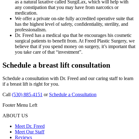
as a natural laxative called SurgiLax, which will help with
any constipation that you may have from narcotics or
medication.
We offer a private on-site fully accredited operative suite that
has the highest level of safety, confidentiality, sterility, and
professionalism.
Dr. Freed has a medical spa that he encourages his cosmetic
surgical patients to benefit from. At Freed Plastic Surgery, we
believe that if you spend money on surgery, it’s important that
you take care of that “investment”.
Schedule a breast lift consultation
Schedule a consultation with Dr. Freed and our caring staff to learn
if a breast lift is right for you.
Call
(530) 885-4151
or
Schedule a Consultation
Footer Menu Left
ABOUT US
Meet Dr. Freed
Meet Our Staff
Reviews