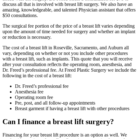
discuss all that is involved with breast lift surgery. We also have an
amazing, knowledgeable, and talented Physician assistant that offers
$50 consultations.
The surgical fee portion of the price of a breast lift varies depending
upon the amount of time needed for surgery and whether an implant
or reduction is necessary.
The cost of a breast lift in Roseville, Sacramento, and Auburn all
vary, depending on whether or not you include other procedures
with a breast lift, such as implants. This quote that you will receive
after your consultation reflects the operating room, anesthesia, and
Dr. Freed’s professional fee. At Freed Plastic Surgery we include the
following in the cost of a breast lift:
Dr. Freed’s professional fee
Anesthesia fee
Operating room fee
Pre, post, and all follow-up appointments
Breast garment if having a breast lift with other procedures
Can I finance a breast lift surgery?
Financing for your breast lift procedure is an option as well. We