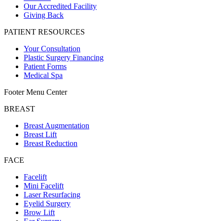
Our Accredited Facility
Giving Back
PATIENT RESOURCES
Your Consultation
Plastic Surgery Financing
Patient Forms
Medical Spa
Footer Menu Center
BREAST
Breast Augmentation
Breast Lift
Breast Reduction
FACE
Facelift
Mini Facelift
Laser Resurfacing
Eyelid Surgery
Brow Lift