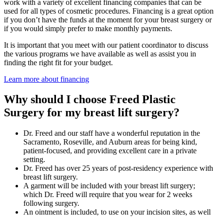
work with a variety of excellent financing companies that can be
used for all types of cosmetic procedures. Financing is a great option
if you don’t have the funds at the moment for your breast surgery or
if you would simply prefer to make monthly payments.
It is important that you meet with our patient coordinator to discuss
the various programs we have available as well as assist you in
finding the right fit for your budget.
Learn more about financing
Why should I choose Freed Plastic
Surgery for my breast lift surgery?
Dr. Freed and our staff have a wonderful reputation in the
Sacramento, Roseville, and Auburn areas for being kind,
patient-focused, and providing excellent care in a private
setting.
Dr. Freed has over 25 years of post-residency experience with
breast lift surgery.
A garment will be included with your breast lift surgery;
which Dr. Freed will require that you wear for 2 weeks
following surgery.
An ointment is included, to use on your incision sites, as well