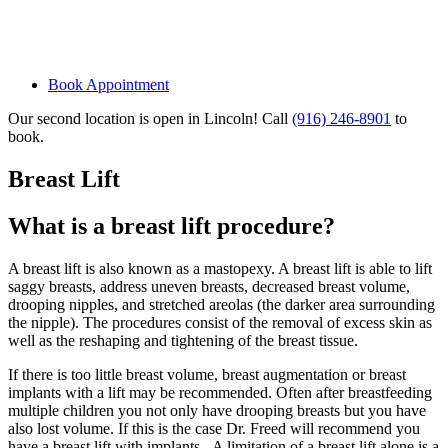
Book Appointment
Our second location is open in Lincoln! Call
(916) 246-8901
to
book.
Breast Lift
What is a breast lift procedure?
A breast lift is also known as a mastopexy. A breast lift is able to lift
saggy breasts, address uneven breasts, decreased breast volume,
drooping nipples, and stretched areolas (the darker area surrounding
the nipple). The procedures consist of the removal of excess skin as
well as the reshaping and tightening of the breast tissue.
If there is too little breast volume, breast augmentation or breast
implants with a lift may be recommended. Often after breastfeeding
multiple children you not only have drooping breasts but you have
also lost volume. If this is the case Dr. Freed will recommend you
have a breast lift with implants. A limitation of a breast lift alone is a