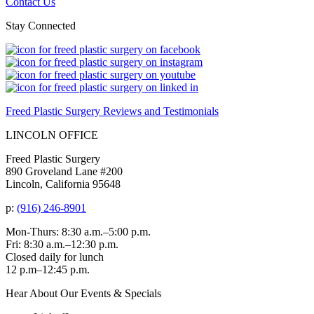
Contact Us
Stay Connected
Freed Plastic Surgery Reviews and Testimonials
LINCOLN OFFICE
Freed Plastic Surgery
890 Groveland Lane #200
Lincoln, California 95648
p:
(916) 246-8901
Mon-Thurs: 8:30 a.m.–5:00 p.m.
Fri: 8:30 a.m.–12:30 p.m.
Closed daily for lunch
12 p.m–12:45 p.m.
Hear About Our Events & Specials