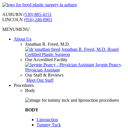
Skip
to
AUBURN
(530) 885-4151
content
LINCOLN
(916) 246-8901
MENU
MENU
About Us
Jonathan R. Freed, M.D.
Jonathan R. Freed, M.D. Board
Certified Plastic Surgeon
Our Accredited Facility
Jaymie Pearcy,
Physician Assistant
Our Staff & Reviews
Meet Our Staff
Procedures
Body
BODY
Liposuction
Tummy Tuck