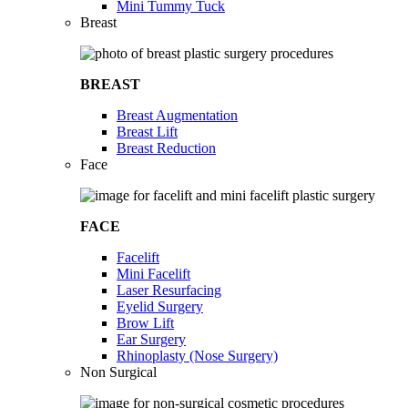
Mini Tummy Tuck
Breast
BREAST
Breast Augmentation
Breast Lift
Breast Reduction
Face
FACE
Facelift
Mini Facelift
Laser Resurfacing
Eyelid Surgery
Brow Lift
Ear Surgery
Rhinoplasty (Nose Surgery)
Non Surgical