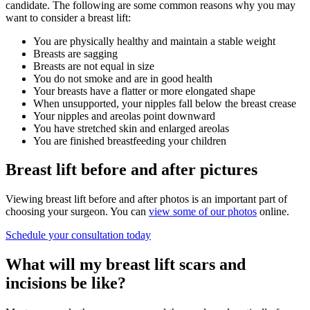
candidate. The following are some common reasons why you may
want to consider a breast lift:
You are physically healthy and maintain a stable weight
Breasts are sagging
Breasts are not equal in size
You do not smoke and are in good health
Your breasts have a flatter or more elongated shape
When unsupported, your nipples fall below the breast crease
Your nipples and areolas point downward
You have stretched skin and enlarged areolas
You are finished breastfeeding your children
Breast lift before and after pictures
Viewing breast lift before and after photos is an important part of
choosing your surgeon. You can
view some of our photos
online.
Schedule your consultation today
What will my breast lift scars and
incisions be like?