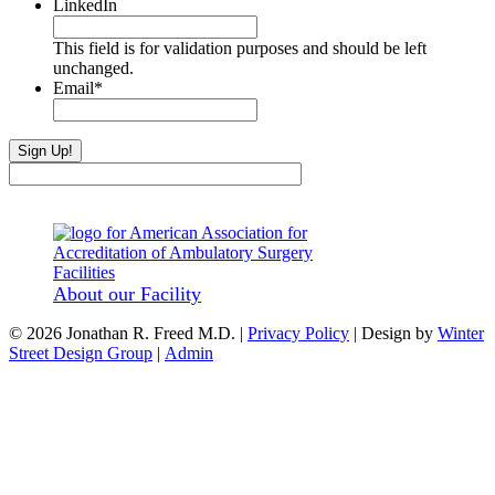
LinkedIn
This field is for validation purposes and should be left
unchanged.
Email
*
About our Facility
© 2026 Jonathan R. Freed M.D. |
Privacy Policy
| Design by
Winter
Street Design Group
|
Admin