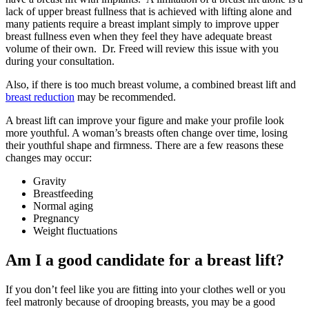
lack of upper breast fullness that is achieved with lifting alone and
many patients require a breast implant simply to improve upper
breast fullness even when they feel they have adequate breast
volume of their own. Dr. Freed will review this issue with you
during your consultation.
Also, if there is too much breast volume, a combined breast lift and
breast reduction
may be recommended.
A breast lift can improve your figure and make your profile look
more youthful. A woman’s breasts often change over time, losing
their youthful shape and firmness. There are a few reasons these
changes may occur:
Gravity
Breastfeeding
Normal aging
Pregnancy
Weight fluctuations
Am I a good candidate for a breast lift?
If you don’t feel like you are fitting into your clothes well or you
feel matronly because of drooping breasts, you may be a good