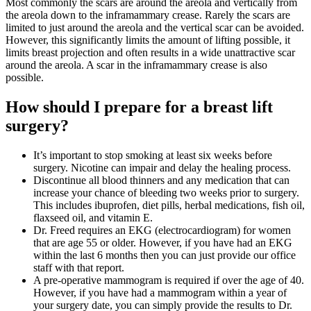
Most commonly the scars are around the areola and vertically from
the areola down to the inframammary crease. Rarely the scars are
limited to just around the areola and the vertical scar can be avoided.
However, this significantly limits the amount of lifting possible, it
limits breast projection and often results in a wide unattractive scar
around the areola. A scar in the inframammary crease is also
possible.
How should I prepare for a breast lift
surgery?
It’s important to stop smoking at least six weeks before
surgery. Nicotine can impair and delay the healing process.
Discontinue all blood thinners and any medication that can
increase your chance of bleeding two weeks prior to surgery.
This includes ibuprofen, diet pills, herbal medications, fish oil,
flaxseed oil, and vitamin E.
Dr. Freed requires an EKG (electrocardiogram) for women
that are age 55 or older. However, if you have had an EKG
within the last 6 months then you can just provide our office
staff with that report.
A pre-operative mammogram is required if over the age of 40.
However, if you have had a mammogram within a year of
your surgery date, you can simply provide the results to Dr.