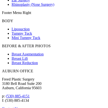
Ear Surgery
Rhinoplasty (Nose Surgery)
Footer Menu Right
BODY
Liposuction
Tummy Tuck
Mini Tummy Tuck
BEFORE & AFTER PHOTOS
Breast Augmentation
Breast Lift
Breast Reduction
AUBURN OFFICE
Freed Plastic Surgery
3180 Bell Road Suite 200
Auburn, California 95603
p:
(530) 885-4151
f: (530) 885-4134