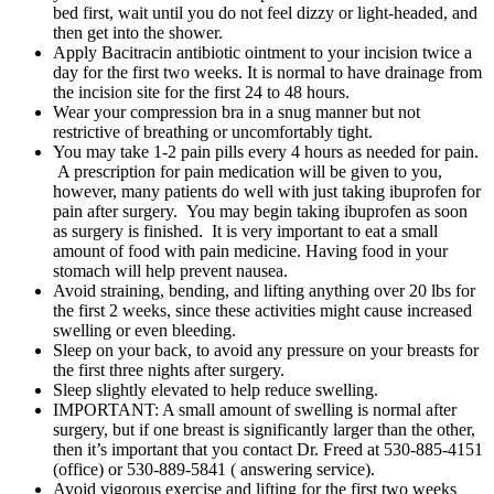
bed first, wait until you do not feel dizzy or light-headed, and
then get into the shower.
Apply Bacitracin antibiotic ointment to your incision twice a
day for the first two weeks. It is normal to have drainage from
the incision site for the first 24 to 48 hours.
Wear your compression bra in a snug manner but not
restrictive of breathing or uncomfortably tight.
You may take 1-2 pain pills every 4 hours as needed for pain.
A prescription for pain medication will be given to you,
however, many patients do well with just taking ibuprofen for
pain after surgery. You may begin taking ibuprofen as soon
as surgery is finished. It is very important to eat a small
amount of food with pain medicine. Having food in your
stomach will help prevent nausea.
Avoid straining, bending, and lifting anything over 20 lbs for
the first 2 weeks, since these activities might cause increased
swelling or even bleeding.
Sleep on your back, to avoid any pressure on your breasts for
the first three nights after surgery.
Sleep slightly elevated to help reduce swelling.
IMPORTANT: A small amount of swelling is normal after
surgery, but if one breast is significantly larger than the other,
then it’s important that you contact Dr. Freed at 530-885-4151
(office) or 530-889-5841 ( answering service).
Avoid vigorous exercise and lifting for the first two weeks