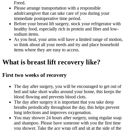
Freed.
Please arrange transportation with a responsible
adult/caregiver that can take care of you during your
immediate postoperative time period.
Before your breast lift surgery, stock your refrigerator with
healthy food, especially rich in protein and fiber and low-
sodium items.
As you heal, your arms will have a limited range of motion,
so think about all your needs and try and place household
items where they are easy to access.
What is breast lift recovery like?
First two weeks of recovery
The day after surgery, you will be encouraged to get out of
bed and take short walks around your home, this keeps the
blood flowing and prevents blood clots.
The day after surgery it is important that you take deep
breaths periodically throughout the day, this helps prevent
lung infections and improves oxygenation.
You may shower 24 hours after surgery, using regular soap
and shampoo. Please have someone with you the first time
you shower. Take the ace wrap off and sit at the side of the