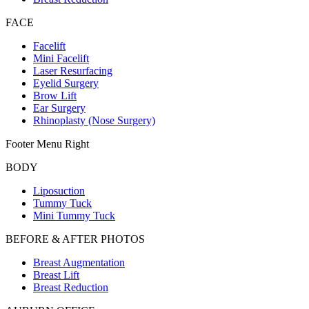
FACE
Facelift
Mini Facelift
Laser Resurfacing
Eyelid Surgery
Brow Lift
Ear Surgery
Rhinoplasty (Nose Surgery)
Footer Menu Right
BODY
Liposuction
Tummy Tuck
Mini Tummy Tuck
BEFORE & AFTER PHOTOS
Breast Augmentation
Breast Lift
Breast Reduction