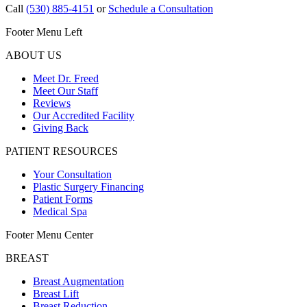
Call
(530) 885-4151
or
Schedule a Consultation
Footer Menu Left
ABOUT US
Meet Dr. Freed
Meet Our Staff
Reviews
Our Accredited Facility
Giving Back
PATIENT RESOURCES
Your Consultation
Plastic Surgery Financing
Patient Forms
Medical Spa
Footer Menu Center
BREAST
Breast Augmentation
Breast Lift
Breast Reduction