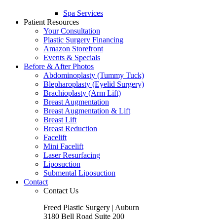
Spa Services
Patient Resources
Your Consultation
Plastic Surgery Financing
Amazon Storefront
Events & Specials
Before & After Photos
Abdominoplasty (Tummy Tuck)
Blepharoplasty (Eyelid Surgery)
Brachioplasty (Arm Lift)
Breast Augmentation
Breast Augmentation & Lift
Breast Lift
Breast Reduction
Facelift
Mini Facelift
Laser Resurfacing
Liposuction
Submental Liposuction
Contact
Contact Us
Freed Plastic Surgery | Auburn
3180 Bell Road Suite 200