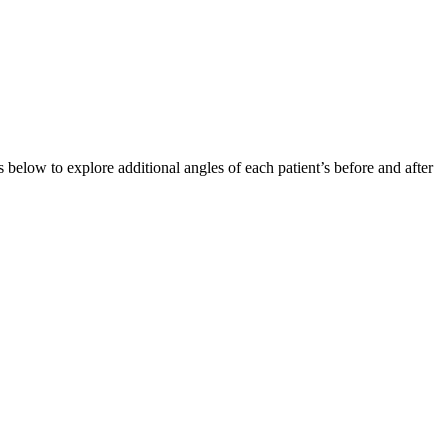
below to explore additional angles of each patient’s before and after