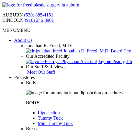
Skip
to
AUBURN
(530) 885-4151
content
LINCOLN
(916) 246-8901
MENU
MENU
About Us
Jonathan R. Freed, M.D.
Jonathan R. Freed, M.D. Board Certi
Our Accredited Facility
Jaymie Pearcy, Ph
Our Staff & Reviews
Meet Our Staff
Procedures
Body
BODY
Liposuction
Tummy Tuck
Mini Tummy Tuck
Breast