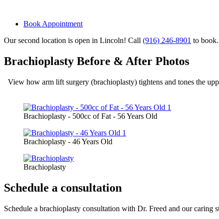
Book Appointment
Our second location is open in Lincoln! Call
(916) 246-8901
to book.
Brachioplasty Before & After Photos
View how arm lift surgery (brachioplasty) tightens and tones the upp
Brachioplasty - 500cc of Fat - 56 Years Old
Brachioplasty - 46 Years Old
Brachioplasty
Schedule a consultation
Schedule a brachioplasty consultation with Dr. Freed and our caring staf