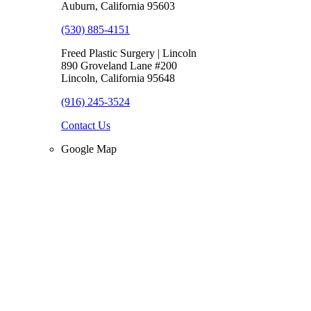
Auburn, California 95603
(530) 885-4151
Freed Plastic Surgery | Lincoln
890 Groveland Lane #200
Lincoln, California 95648
(916) 245-3524
Contact Us
Google Map