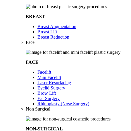
BREAST
Breast Augmentation
Breast Lift
Breast Reduction
Face
FACE
Facelift
Mini Facelift
Laser Resurfacing
Eyelid Surgery
Brow Lift
Ear Surgery
Rhinoplasty (Nose Surgery)
Non Surgical
NON-SURGICAL