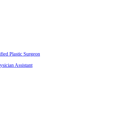
fied Plastic Surgeon
ysician Assistant