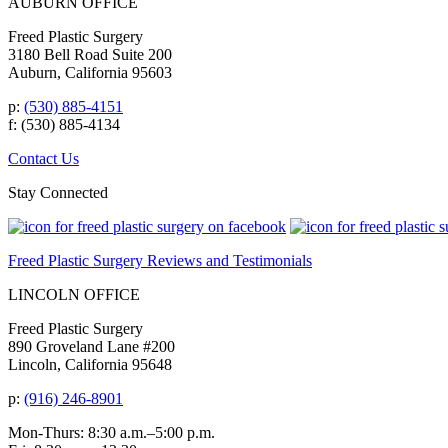
AUBURN OFFICE
Freed Plastic Surgery
3180 Bell Road Suite 200
Auburn, California 95603
p:
(530) 885-4151
f: (530) 885-4134
Contact Us
Stay Connected
Freed Plastic Surgery Reviews and Testimonials
LINCOLN OFFICE
Freed Plastic Surgery
890 Groveland Lane #200
Lincoln, California 95648
p:
(916) 246-8901
Mon-Thurs: 8:30 a.m.–5:00 p.m.