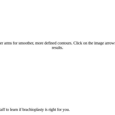
er arms for smoother, more defined contours. Click on the image arrows 
results.
f to learn if brachioplasty is right for you.