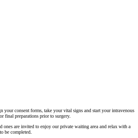
n your consent forms, take your vital signs and start your intravenous
 final preparations prior to surgery.
 ones are invited to enjoy our private waiting area and relax with a
 to be completed.