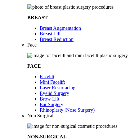
BREAST
Breast Augmentation
Breast Lift
Breast Reduction
Face
FACE
Facelift
Mini Facelift
Laser Resurfacing
Eyelid Surgery
Brow Lift
Ear Surgery
Rhinoplasty (Nose Surgery)
Non Surgical
NON-SURGICAL