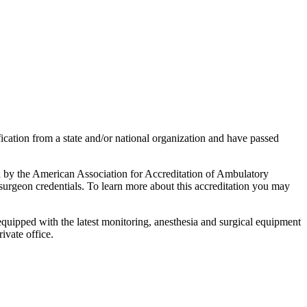
fication from a state and/or national organization and have passed
ed by the American Association for Accreditation of Ambulatory
d surgeon credentials. To learn more about this accreditation you may
 equipped with the latest monitoring, anesthesia and surgical equipment
ivate office.