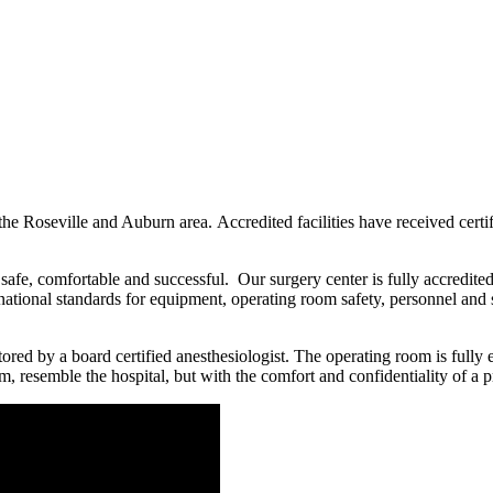
 the Roseville and Auburn area. Accredited facilities have received certi
 safe, comfortable and successful. Our surgery center is fully accredit
nt national standards for equipment, operating room safety, personnel an
ored by a board certified anesthesiologist. The operating room is fully
m, resemble the hospital, but with the comfort and confidentiality of a pr