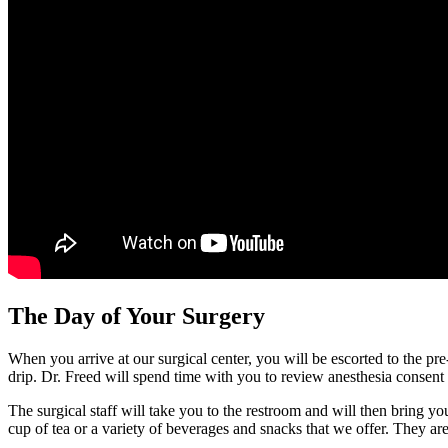
The Day of Your Surgery
When you arrive at our surgical center, you will be escorted to the pr
drip. Dr. Freed will spend time with you to review anesthesia consent 
The surgical staff will take you to the restroom and will then bring y
cup of tea or a variety of beverages and snacks that we offer. They ar