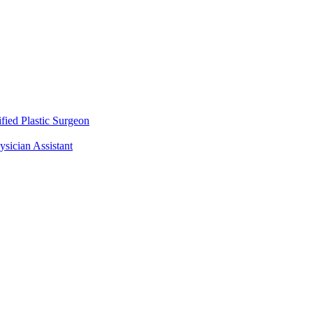
fied Plastic Surgeon
ysician Assistant