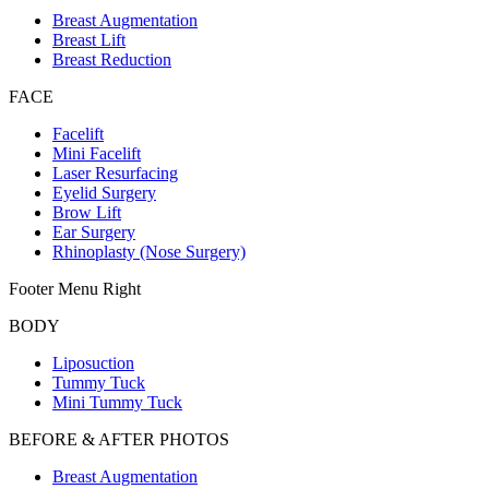
Breast Augmentation
Breast Lift
Breast Reduction
FACE
Facelift
Mini Facelift
Laser Resurfacing
Eyelid Surgery
Brow Lift
Ear Surgery
Rhinoplasty (Nose Surgery)
Footer Menu Right
BODY
Liposuction
Tummy Tuck
Mini Tummy Tuck
BEFORE & AFTER PHOTOS
Breast Augmentation