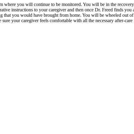
where you will continue to be monitored. You will be in the recovery r
rative instructions to your caregiver and then once Dr. Freed finds you
g that you would have brought from home. You will be wheeled out of th
 sure your caregiver feels comfortable with all the necessary after-care 