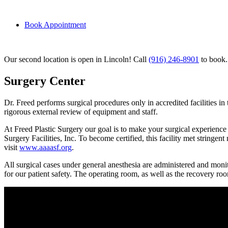
Book Appointment
Our second location is open in Lincoln! Call
(916) 246-8901
to book.
Surgery Center
Dr. Freed performs surgical procedures only in accredited facilities in
rigorous external review of equipment and staff.
At Freed Plastic Surgery our goal is to make your surgical experience
Surgery Facilities, Inc. To become certified, this facility met stringe
visit
www.aaaasf.org
.
All surgical cases under general anesthesia are administered and monit
for our patient safety. The operating room, as well as the recovery roo