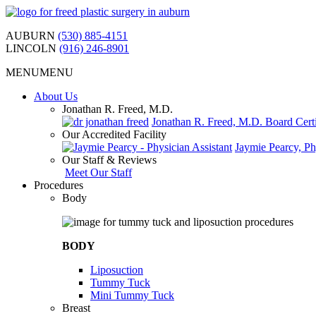
Skip
to
AUBURN
(530) 885-4151
content
LINCOLN
(916) 246-8901
MENU
MENU
About Us
Jonathan R. Freed, M.D.
Jonathan R. Freed, M.D. Board Certi
Our Accredited Facility
Jaymie Pearcy, Ph
Our Staff & Reviews
Meet Our Staff
Procedures
Body
BODY
Liposuction
Tummy Tuck
Mini Tummy Tuck
Breast