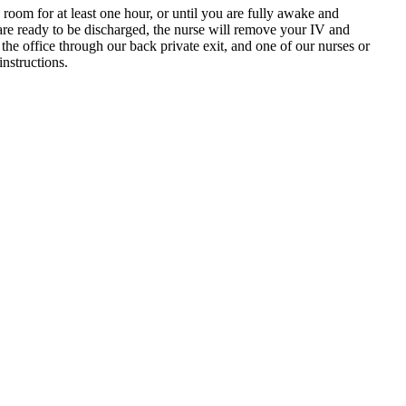
oom for at least one hour, or until you are fully awake and
 are ready to be discharged, the nurse will remove your IV and
e office through our back private exit, and one of our nurses or
instructions.