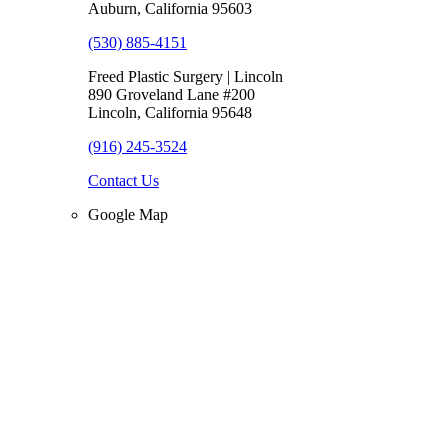
Auburn, California 95603
(530) 885-4151
Freed Plastic Surgery | Lincoln
890 Groveland Lane #200
Lincoln, California 95648
(916) 245-3524
Contact Us
Google Map