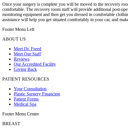
Once your surgery is complete you will be moved to the recovery room 
comfortable. The recovery room staff will provide additional post-ope
monitoring equipment and then get you dressed in comfortable clothin
assistance will help you get situated comfortably in your car, and make
Footer Menu Left
ABOUT US
Meet Dr. Freed
Meet Our Staff
Reviews
Our Accredited Facility
Giving Back
PATIENT RESOURCES
Your Consultation
Plastic Surgery Financing
Patient Forms
Medical Spa
Footer Menu Center
BREAST