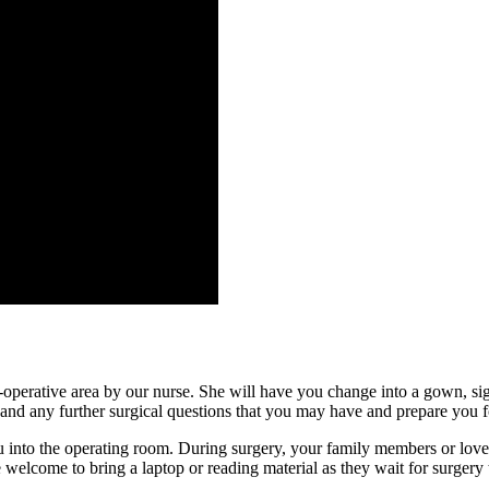
e-operative area by our nurse. She will have you change into a gown, sig
and any further surgical questions that you may have and prepare you for
ou into the operating room. During surgery, your family members or loved
e welcome to bring a laptop or reading material as they wait for surgery