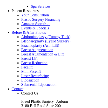
Spa Services
Patient Resources
Your Consultation
Plastic Surgery Financing
Amazon Storefront
Events & Specials
Before & After Photos
Abdominoplasty (Tummy Tuck)
Blepharoplasty (Eyelid Surgery)
Brachioplasty (Arm Lift)
Breast Augmentation
Breast Augmentation & Lift
Breast Lift
Breast Reduction
Facelift
Mini Facelift
Laser Resurfacing
Liposuction
Submental Liposuction
Contact
Contact Us
Freed Plastic Surgery | Auburn
3180 Bell Road Suite 200